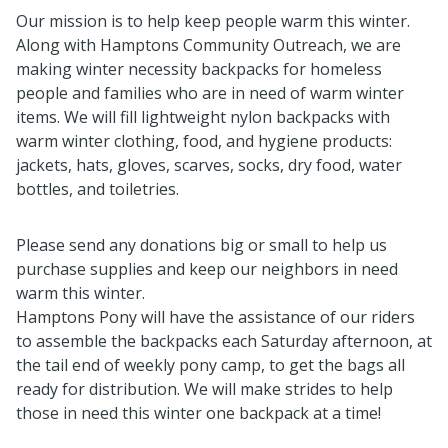
Our mission is to help keep people warm this winter.
Along with Hamptons Community Outreach, we are
making winter necessity backpacks for homeless
people and families who are in need of warm winter
items. We will fill lightweight nylon backpacks with
warm winter clothing, food, and hygiene products:
jackets, hats, gloves, scarves, socks, dry food, water
bottles, and toiletries.
Please send any donations big or small to help us
purchase supplies and keep our neighbors in need
warm this winter.
Hamptons Pony will have the assistance of our riders
to assemble the backpacks each Saturday afternoon, at
the tail end of weekly pony camp, to get the bags all
ready for distribution. We will make strides to help
those in need this winter one backpack at a time!