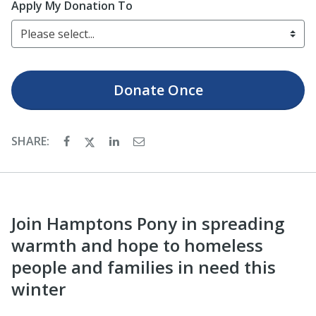
Apply My Donation To
Please select...
Donate
Once
SHARE:
Join Hamptons Pony in spreading
warmth and hope to homeless
people and families in need this
winter