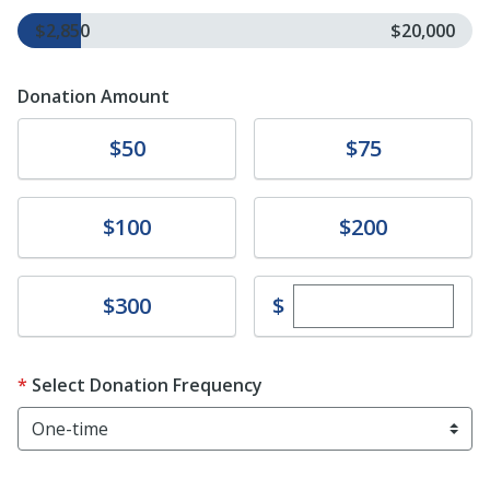
$2,850
$20,000
Donation Amount
Donate
Donate
$50
$75
Donate
Donate
$100
$200
Enter custom dona
Donate
$
$300
Select Donation Frequency