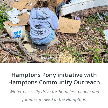
​Hamptons Pony initiative with
Hamptons Community Outreach
Winter necessity drive for homeless people and
families in need in the Hamptons