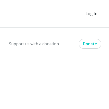
Log In
Support us with a donation.
Donate