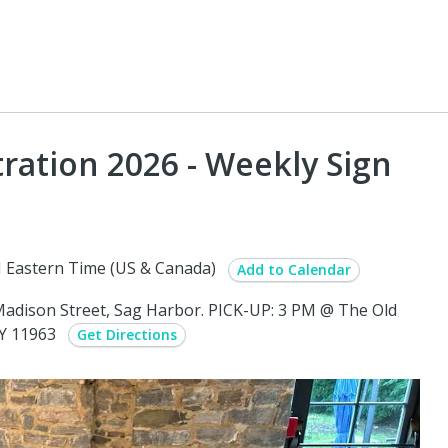
ation 2026 - Weekly Sign
 Eastern Time (US & Canada)
Add to Calendar
adison Street, Sag Harbor. PICK-UP: 3 PM @ The Old
NY 11963
Get Directions