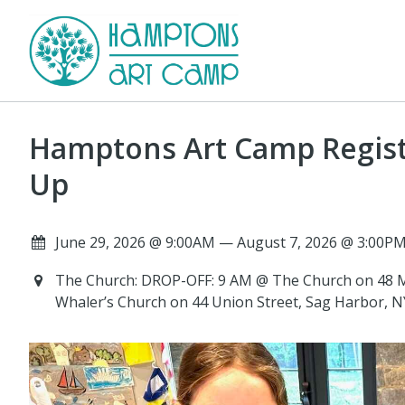
Hamptons Art Camp Registr
Up
June 29, 2026 @ 9:00AM — August 7, 2026 @ 3:00PM
The Church: DROP-OFF: 9 AM @ The Church on 48 M
Whaler’s Church on 44 Union Street, Sag Harbor, 